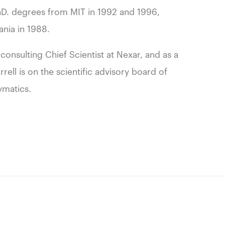
PhD. degrees from MIT in 1992 and 1996,
ania in 1988.
consulting Chief Scientist at Nexar, and as a
ell is on the scientific advisory board of
ymatics.