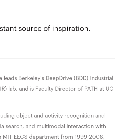
tant source of inspiration.
e leads Berkeley's DeepDrive (BDD) Industrial
AIR) lab, and is Faculty Director of PATH at UC
luding object and activity recognition and
ia search, and multimodal interaction with
f the MIT EECS department from 1999-2008,