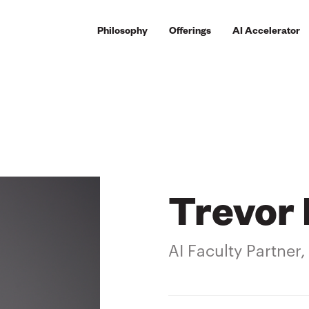
Philosophy
Offerings
AI Accelerator
Trevor 
AI Faculty Partner,