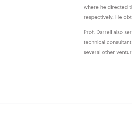
where he directed t
respectively. He obt
Prof. Darrell also s
technical consultant
several other ventu