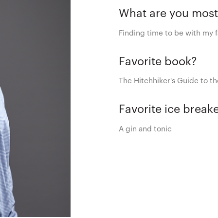
What are you most
Finding time to be with my f
Favorite book?
The Hitchhiker's Guide to t
Favorite ice break
A gin and tonic