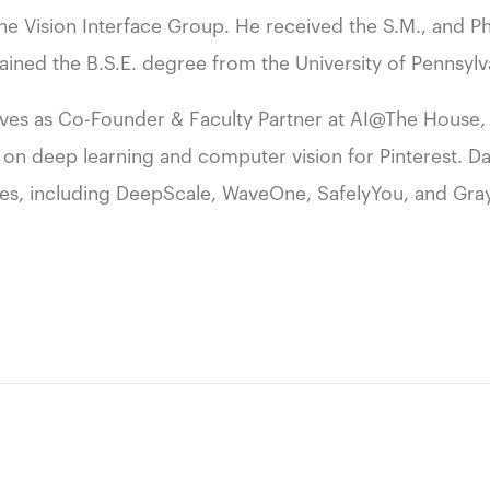
he Vision Interface Group. He received the S.M., and 
ained the B.S.E. degree from the University of Pennsylv
erves as Co-Founder & Faculty Partner at AI@The House, 
 on deep learning and computer vision for Pinterest. Darr
res, including DeepScale, WaveOne, SafelyYou, and Gra