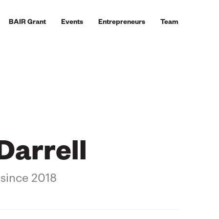
BAIR Grant
Events
Entrepreneurs
Team
Darrell
 since 2018