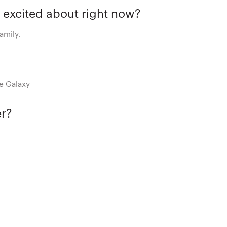
 excited about right now?
amily.
he Galaxy
er?