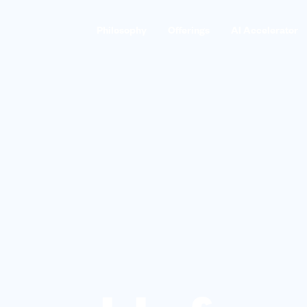
Philosophy
Offerings
AI Accelerator