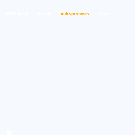
BAIR Grant
Events
Entrepreneurs
Team