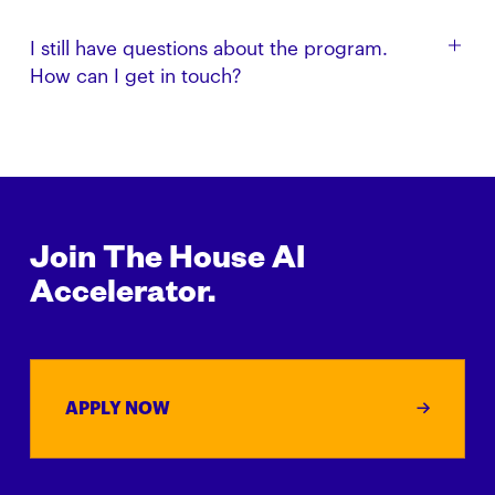
looking to back founders we believe in.
Yes. This program is designed for startups that have
I still have questions about the program.
not already received investment and support from
How can I get in touch?
The House Fund.
Get in touch with us via email: build [at]
thehouse.fund
Join The House AI
Accelerator.
APPLY NOW