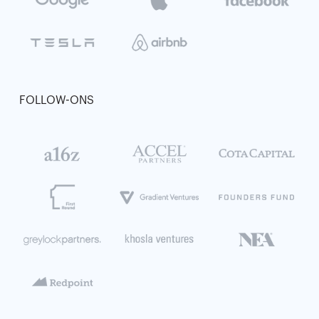
FOLLOW-ONS