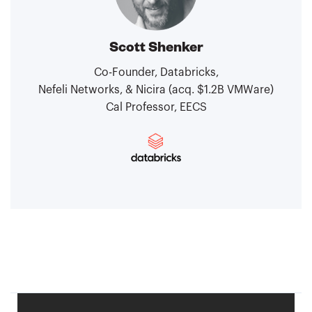
Scott Shenker
Co-Founder, Databricks,
Nefeli Networks, & Nicira (acq. $1.2B VMWare)
Cal Professor, EECS