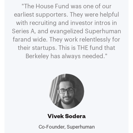
"The House Fund was one of our
earliest supporters. They were helpful
with recruiting and investor intros in
Series A, and evangelized Superhuman
farand wide. They work relentlessly for
their startups. This is THE fund that
Berkeley has always needed."
Vivek Sodera
Co-Founder, Superhuman