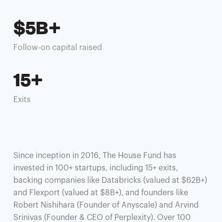
$5B+
Follow-on capital raised
15+
Exits
Since inception in 2016, The House Fund has
invested in 100+ startups, including 15+ exits,
backing companies like Databricks (valued at $62B+)
and Flexport (valued at $8B+), and founders like
Robert Nishihara (Founder of Anyscale) and Arvind
Srinivas (Founder & CEO of Perplexity). Over 100