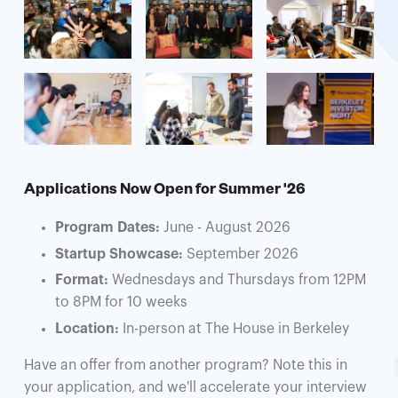
Applications Now Open for Summer '26
Program Dates:
June - August 2026
Startup Showcase:
September 2026
Format:
Wednesdays and Thursdays from 12PM
to 8PM for 10 weeks
Location:
In-person at The House in Berkeley
Have an offer from another program? Note this in
your application, and we'll accelerate your interview