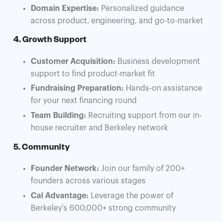
Domain Expertise:
Personalized guidance
across product, engineering, and go-to-market
4. Growth Support
Customer Acquisition:
Business development
support to find product-market fit
Fundraising Preparation:
Hands-on assistance
for your next financing round
Team Building:
Recruiting support from our in-
house recruiter and Berkeley network
5. Community
Founder Network:
Join our family of 200+
founders across various stages
Cal Advantage:
Leverage the power of
Berkeley's 600,000+ strong community