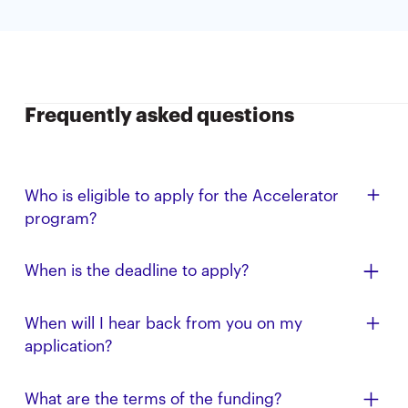
Frequently asked questions
Who is eligible to apply for the Accelerator
program?
All Cal alumni, faculty, student, and affiliate
When is the deadline to apply?
entrepreneurs, especially those from
underrepresented backgrounds, are eligible to apply.
The application deadline for the Summer ’26 AIA is
When will I hear back from you on my
We are focused on companies that are AI-related.
May 1, 2026 (11:59 PM PT); applications submitted
application?
afterward will be reviewed on a rolling basis.
Have an offer from another program? Please note
What are the terms of the funding?
this in your application, and we’ll accelerate your