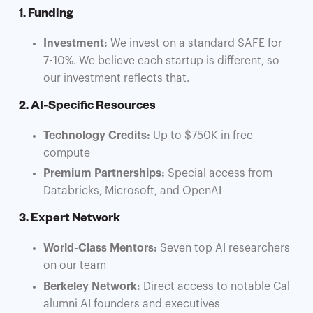
1. Funding
Investment:
We invest on a standard SAFE for
7-10%. We believe each startup is different, so
our investment reflects that.
2. AI-Specific Resources
Technology Credits:
Up to $750K in free
compute
Premium Partnerships:
Special access from
Databricks, Microsoft, and OpenAI
3. Expert Network
World-Class Mentors:
Seven top AI researchers
on our team
Berkeley Network:
Direct access to notable Cal
alumni AI founders and executives