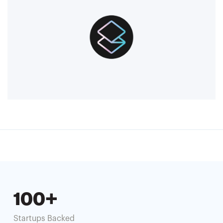
100+
Startups Backed