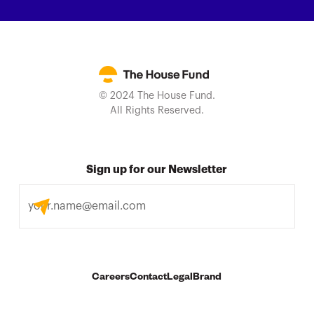
© 2024 The House Fund.
All Rights Reserved.
Sign up for our Newsletter
Careers
Contact
Legal
Brand