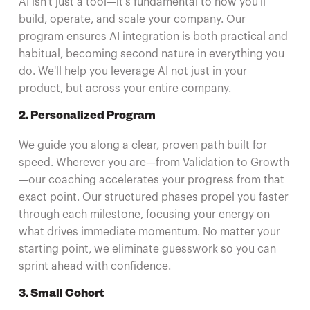
AI isn't just a tool—it's fundamental to how you'll
build, operate, and scale your company. Our
program ensures AI integration is both practical and
habitual, becoming second nature in everything you
do. We'll help you leverage AI not just in your
product, but across your entire company.
2. Personalized Program
We guide you along a clear, proven path built for
speed. Wherever you are—from Validation to Growth
—our coaching accelerates your progress from that
exact point. Our structured phases propel you faster
through each milestone, focusing your energy on
what drives immediate momentum. No matter your
starting point, we eliminate guesswork so you can
sprint ahead with confidence.
3. Small Cohort