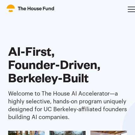
AI-First,
Founder-Driven,
Berkeley-Built
Welcome to The House AI Accelerator—a
highly selective, hands-on program uniquely
designed for UC Berkeley-affiliated founders
building AI companies.