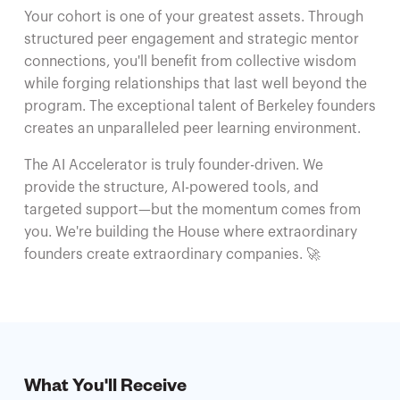
Your cohort is one of your greatest assets. Through
structured peer engagement and strategic mentor
connections, you'll benefit from collective wisdom
while forging relationships that last well beyond the
program. The exceptional talent of Berkeley founders
creates an unparalleled peer learning environment.
The AI Accelerator is truly founder-driven. We
provide the structure, AI-powered tools, and
targeted support—but the momentum comes from
you. We're building the House where extraordinary
founders create extraordinary companies. 🚀
What You'll Receive