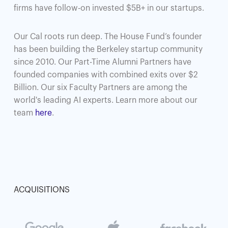
firms have follow-on invested $5B+ in our startups.
Our Cal roots run deep. The House Fund’s founder
has been building the Berkeley startup community
since 2010. Our Part-Time Alumni Partners have
founded companies with combined exits over $2
Billion. Our six Faculty Partners are among the
world's leading AI experts. Learn more about our
team
here
.
ACQUISITIONS