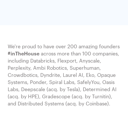
We're proud to have over 200 amazing founders
#inTheHouse
across more than 100 companies,
including Databricks, Flexport, Anyscale,
Perplexity, Ambi Robotics, Superhuman,
Crowdbotics, Dyndrite, Laurel AI, Eko, Opaque
Systems, Ponder, Spiral Labs, SafelyYou, Oasis
Labs, Deepscale (acq. by Tesla), Determined AI
(acq. by HPE), Gradescope (acq. by Turnitin),
and Distributed Systems (acq. by Coinbase).