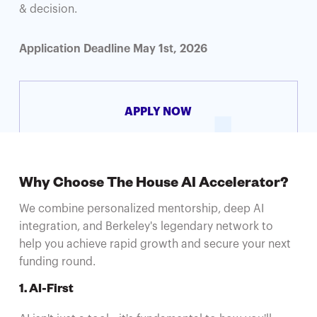
& decision.
Application Deadline May 1st, 2026
APPLY NOW
Why Choose The House AI Accelerator?
We combine personalized mentorship, deep AI
integration, and Berkeley's legendary network to
help you achieve rapid growth and secure your next
funding round.
1. AI-First