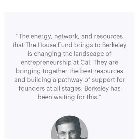
"The energy, network, and resources
that The House Fund brings to Berkeley
is changing the landscape of
entrepreneurship at Cal. They are
bringing together the best resources
and building a pathway of support for
founders at all stages. Berkeley has
been waiting for this."