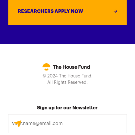
RESEARCHERS APPLY NOW
© 2024 The House Fund.
All Rights Reserved.
Sign up for our Newsletter