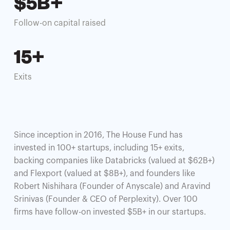
$5B+
Follow-on capital raised
15+
Exits
Since inception in 2016, The House Fund has
invested in 100+ startups, including 15+ exits,
backing companies like Databricks (valued at $62B+)
and Flexport (valued at $8B+), and founders like
Robert Nishihara (Founder of Anyscale) and Aravind
Srinivas (Founder & CEO of Perplexity). Over 100
firms have follow-on invested $5B+ in our startups.