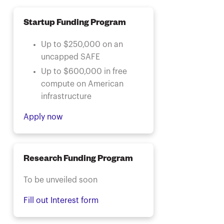
Startup Funding Program
Up to $250,000 on an
uncapped SAFE
Up to $600,000 in free
compute on American
infrastructure
Apply now
Research Funding Program
To be unveiled soon
Fill out Interest form