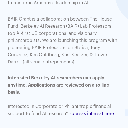
to reinforce America's leadership in AI.
BAIR Grant is a collaboration between The House
Fund, Berkeley AI Research (BAIR) Lab Professors,
top AI-first US corporations, and visionary
philanthropists. We are launching this program with
pioneering BAIR Professors Ion Stoica, Joey
Gonzalez, Ken Goldberg, Kurt Keutzer, & Trevor
Darrell (all serial entrepreneurs).
Interested Berkeley AI researchers can apply
anytime. Applications are reviewed on a rolling
basis.
Interested in Corporate or Philanthropic financial
support to fund AI research?
Express interest here
.