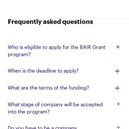
Frequently asked questions
Who is eligible to apply for the BAIR Grant
program?
This program focuses on those conducting research
When is the deadline to apply?
under the BAIR umbrella. We also welcome all UC
Berkeley-affiliated AI researchers, including PhD and
Applications are reviewed on a rolling basis.
master's students, postdoctoral fellows, faculty,
What are the terms of the funding?
undergraduates conducting research, and affiliates
Up to $250,000 on an uncapped SAFE.
to apply.
What stage of company will be accepted
into the program?
You do not need to have an incorporated company
Do you have to be a company