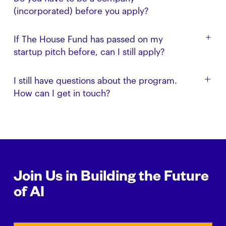
to apply. In fact, this program is designed to provide
(incorporated) before you apply?
funding, mentorship, and support prior to starting
up.
No. However, we can help when the time is right.
If The House Fund has passed on my
startup pitch before, can I still apply?
Yes. This program is designed for anyone that has
I still have questions about the program.
not already received investment and support from
How can I get in touch?
The House Fund.
Get in touch with us via email: build [at]
thehouse.fund
Join Us in Building the Future
of AI