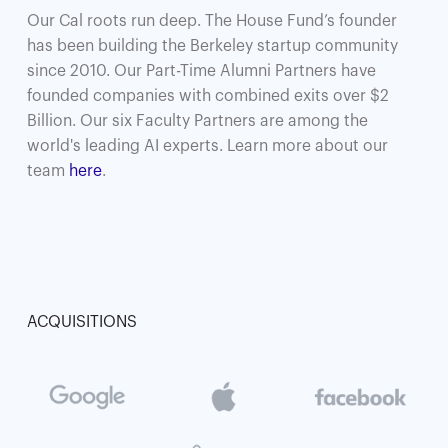
Our Cal roots run deep. The House Fund’s founder
has been building the Berkeley startup community
since 2010. Our Part-Time Alumni Partners have
founded companies with combined exits over $2
Billion. Our six Faculty Partners are among the
world's leading AI experts. Learn more about our
team
here
.
ACQUISITIONS