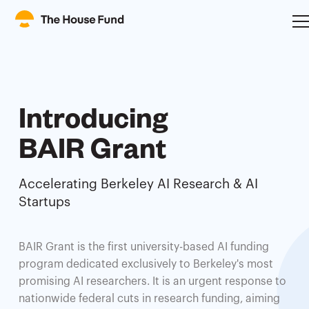
Introducing
BAIR Grant
Accelerating Berkeley AI Research & AI
Startups
BAIR Grant is the first university-based AI funding
program dedicated exclusively to Berkeley's most
promising AI researchers. It is an urgent response to
nationwide federal cuts in research funding, aiming