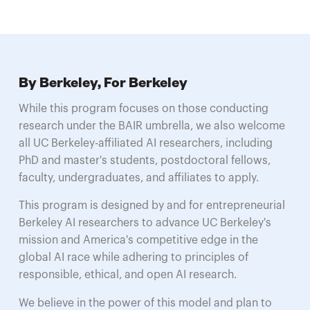
By Berkeley, For Berkeley
While this program focuses on those conducting
research under the BAIR umbrella, we also welcome
all UC Berkeley-affiliated AI researchers, including
PhD and master's students, postdoctoral fellows,
faculty, undergraduates, and affiliates to apply.
This program is designed by and for entrepreneurial
Berkeley AI researchers to advance UC Berkeley's
mission and America's competitive edge in the
global AI race while adhering to principles of
responsible, ethical, and open AI research.
We believe in the power of this model and plan to