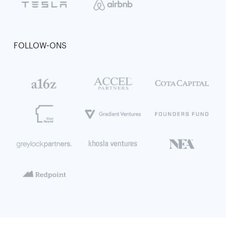
FOLLOW-ONS