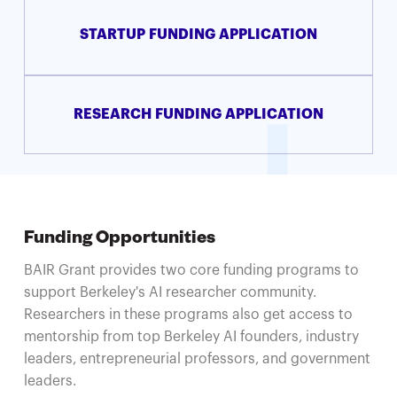
STARTUP FUNDING APPLICATION
RESEARCH FUNDING APPLICATION
Funding Opportunities
BAIR Grant provides two core funding programs to
support Berkeley's AI researcher community.
Researchers in these programs also get access to
mentorship from top Berkeley AI founders, industry
leaders, entrepreneurial professors, and government
leaders.