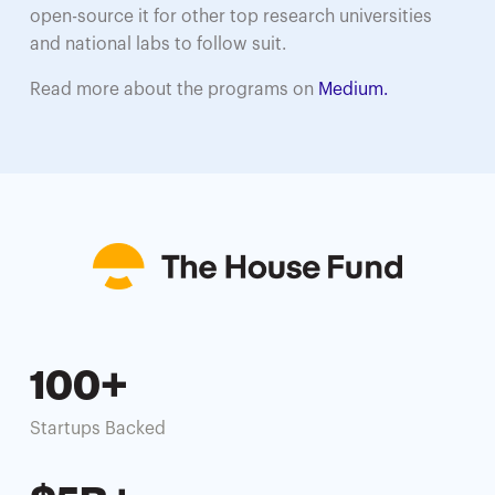
open-source it for other top research universities
and national labs to follow suit.
Read more about the programs on
Medium.
100+
Startups Backed