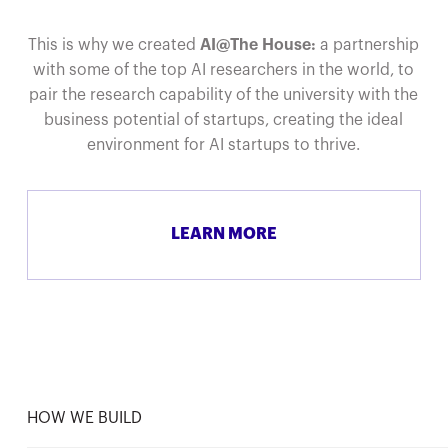
This is why we created
AI@The House:
a partnership
with some of the top AI researchers in the world, to
pair the research capability of the university with the
business potential of startups, creating the ideal
environment for AI startups to thrive.
LEARN MORE
HOW WE BUILD