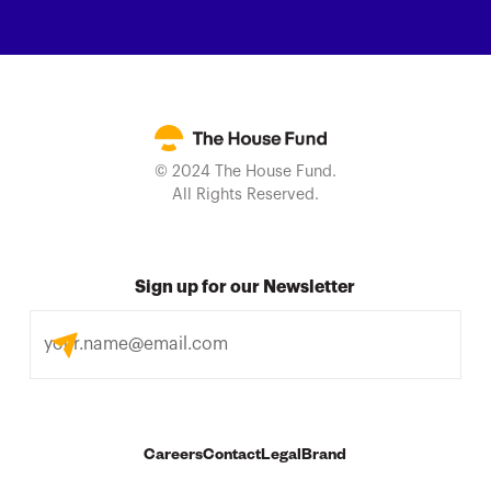
© 2024 The House Fund.
All Rights Reserved.
Sign up for our Newsletter
Careers
Contact
Legal
Brand