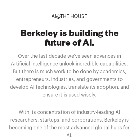
AI@THE HOUSE
Berkeley is building the
future of AI.
Over the last decade we've seen advances in
Artificial Intelligence unlock incredible capabilities.
But there is much work to be done by academics,
entrepreneurs, industries, and governments to
develop AI technologies, translate its adoption, and
ensure it is used wisely.
With its concentration of industry-leading AI
researchers, startups, and corporations, Berkeley is
becoming one of the most advanced global hubs for
AI.