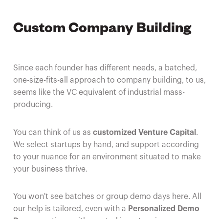
Custom Company Building
Since each founder has different needs, a batched,
one-size-fits-all approach to company building, to us,
seems like the VC equivalent of industrial mass-
producing.
You can think of us as
customized Venture Capital
.
We select startups by hand, and support according
to your nuance for an environment situated to make
your business thrive.
You won't see batches or group demo days here. All
our help is tailored, even with a
Personalized Demo