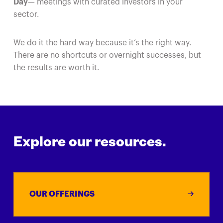
Day
— meetings with curated investors in your
sector.
We do it the hard way because it’s the right way.
There are no shortcuts or overnight successes, but
the results are worth it.
Explore our resources.
OUR OFFERINGS