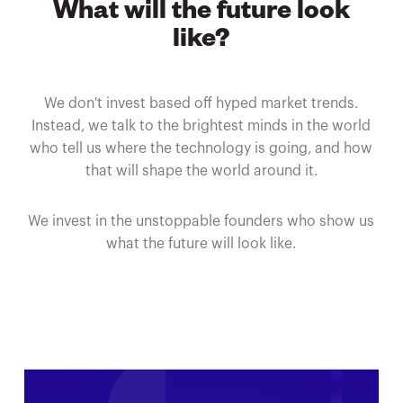
What will the future look
like?
We don't invest based off hyped market trends.
Instead, we talk to the brightest minds in the world
who tell us where the technology is going, and how
that will shape the world around it.
We invest in the unstoppable founders who show us
what the future will look like.