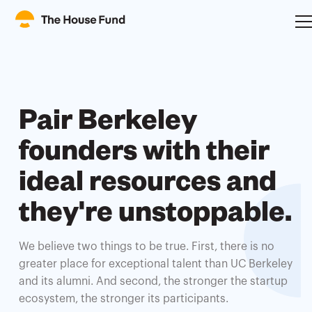
Pair Berkeley
founders with their
ideal resources and
they're unstoppable.
We believe two things to be true. First, there is no
greater place for exceptional talent than UC Berkeley
and its alumni. And second, the stronger the startup
ecosystem, the stronger its participants.