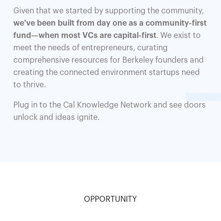
Given that we started by supporting the community,
we've been built from day one as a community-first
fund—when most VCs are capital-first
. We exist to
meet the needs of entrepreneurs, curating
comprehensive resources for Berkeley founders and
creating the connected environment startups need
to thrive.
Plug in to the Cal Knowledge Network and see doors
unlock and ideas ignite.
OPPORTUNITY