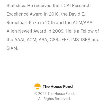
Statistics. He received the IJCAI Research
Excellence Award in 2016, the David E.
Rumelhart Prize in 2015 and the ACM/AAAI
Allen Newell Award in 2009. He is a Fellow of
the AAAI, ACM, ASA, CSS, IEEE, IMS, ISBA and
SIAM.
© 2024 The House Fund.
All Rights Reserved.