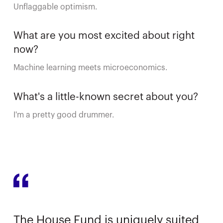
Unflaggable optimism.
What are you most excited about right
now?
Machine learning meets microeconomics.
What's a little-known secret about you?
I'm a pretty good drummer.
The House Fund is uniquely suited