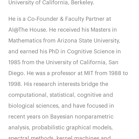
University of California, Berkeley.
He is a Co-Founder & Faculty Partner at
AI@The House. He received his Masters in
Mathematics from Arizona State University,
and earned his PhD in Cognitive Science in
1985 from the University of California, San
Diego. He was a professor at MIT from 1988 to
1998. His research interests bridge the
computational, statistical, cognitive and
biological sciences, and have focused in
recent years on Bayesian nonparametric
analysis, probabilistic graphical models,
spectral methods, kernel machines and