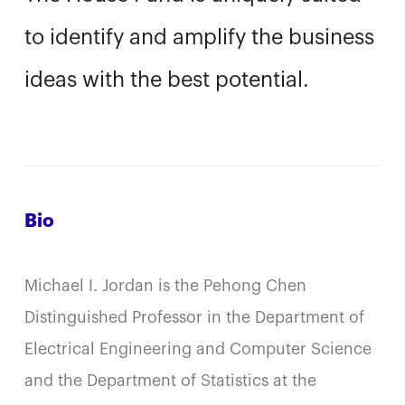
to identify and amplify the business
ideas with the best potential.
Bio
Michael I. Jordan is the Pehong Chen
Distinguished Professor in the Department of
Electrical Engineering and Computer Science
and the Department of Statistics at the