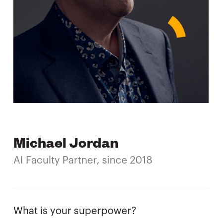
Michael Jordan
AI Faculty Partner, since 2018
What is your superpower?