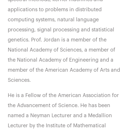
applications to problems in distributed
computing systems, natural language
processing, signal processing and statistical
genetics. Prof. Jordan is a member of the
National Academy of Sciences, a member of
the National Academy of Engineering and a
member of the American Academy of Arts and
Sciences.
He is a Fellow of the American Association for
the Advancement of Science. He has been
named a Neyman Lecturer and a Medallion
Lecturer by the Institute of Mathematical